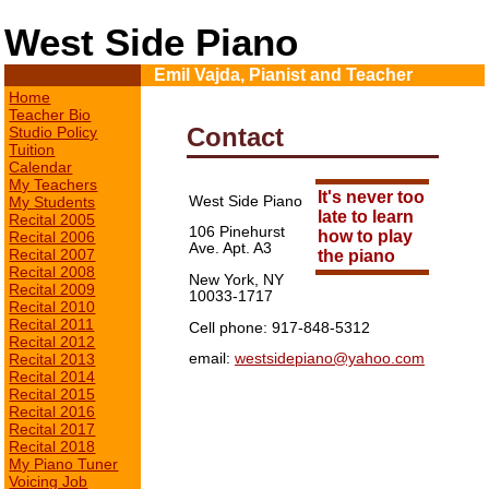
West Side Piano
Emil Vajda, Pianist and Teacher
Home
Teacher Bio
Contact
Studio Policy
Tuition
Calendar
My Teachers
It's never too
West Side Piano
My Students
late to learn
Recital 2005
106 Pinehurst
how to play
Recital 2006
Ave. Apt. A3
Recital 2007
the piano
Recital 2008
New York, NY
Recital 2009
10033-1717
Recital 2010
Recital 2011
Cell phone: 917-848-5312
Recital 2012
email:
westsidepiano@yahoo.com
Recital 2013
Recital 2014
Recital 2015
Recital 2016
Recital 2017
Recital 2018
My Piano Tuner
Voicing Job