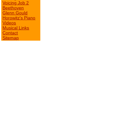
Voicing Job 2
Beethoven
Glenn Gould
Horowitz's Piano
Videos
Musical Links
Contact
Sitemap